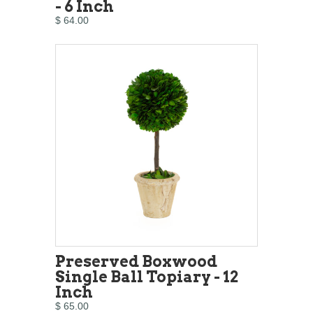
- 6 Inch
$ 64.00
Preserved Boxwood
Single Ball Topiary - 12
Inch
$ 65.00