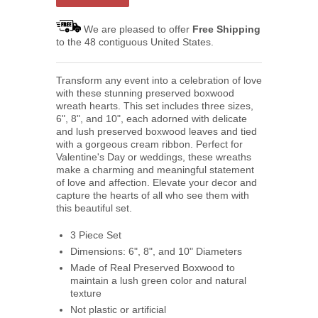
We are pleased to offer
Free Shipping
to the 48 contiguous United States.
Transform any event into a celebration of love
with these stunning preserved boxwood
wreath hearts. This set includes three sizes,
6", 8", and 10", each adorned with delicate
and lush preserved boxwood leaves and tied
with a gorgeous cream ribbon. Perfect for
Valentine's Day or weddings, these wreaths
make a charming and meaningful statement
of love and affection. Elevate your decor and
capture the hearts of all who see them with
this beautiful set.
3 Piece Set
Dimensions: 6", 8", and 10" Diameters
Made of Real Preserved Boxwood to
maintain a lush green color and natural
texture
Not plastic or artificial