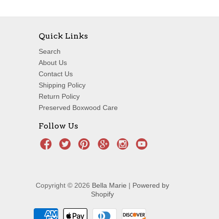
Quick Links
Search
About Us
Contact Us
Shipping Policy
Return Policy
Preserved Boxwood Care
Follow Us
Copyright © 2026
Bella Marie
|
Powered by
Shopify