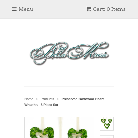
Menu
Cart: 0 Items
Home
Products
Preserved Boxwood Heart
>
>
Wreaths - 3 Piece Set