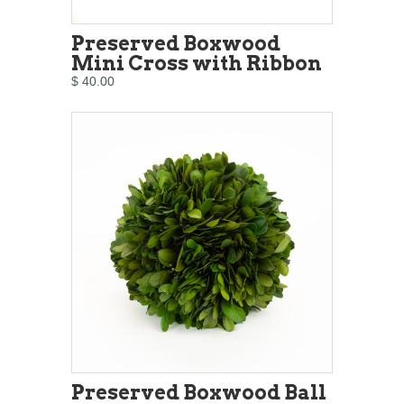
Preserved Boxwood
Mini Cross with Ribbon
$ 40.00
Preserved Boxwood Ball