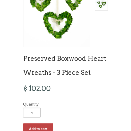
Preserved Boxwood Heart
Wreaths - 3 Piece Set
$ 102.00
Quantity