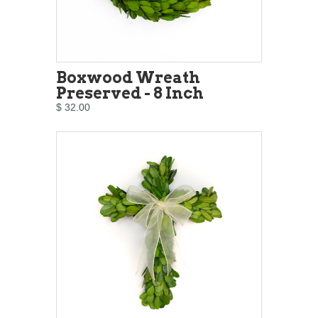
Boxwood Wreath
Preserved - 8 Inch
$ 32.00