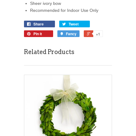
Sheer ivory bow
Recommended for Indoor Use Only
Share
Tweet
Pin it
Fancy
+1
Related Products