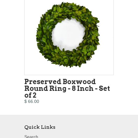
Preserved Boxwood
Round Ring - 8 Inch - Set
of 2
$ 66.00
Quick Links
Search