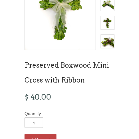
Preserved Boxwood Mini
Cross with Ribbon
$ 40.00
Quantity