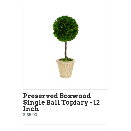
Preserved Boxwood
Single Ball Topiary - 12
Inch
$ 65.00