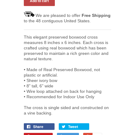
We are pleased to offer
Free Shipping
to the 48 contiguous United States.
This elegant preserved boxwood cross
measures 8 inches x 6 inches. Each cross is
crafted using real boxwood which has been
preserved to maintain a rich green color and
natural texture.
• Made of Real Preserved Boxwood, not
plastic or artificial.
• Sheer ivory bow
• 8" t
all, 6" wide
•
Wire loop attached on back for hanging
•
Recommended for Indoor Use Only
The cross is single sided and constructed on
a vine backing.
Share
Tweet