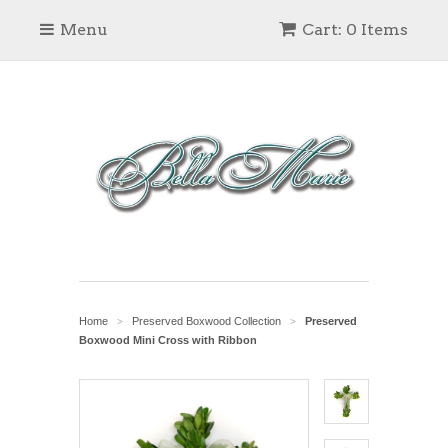
Menu
Cart: 0 Items
Home
Preserved Boxwood Collection
Preserved
>
>
Boxwood Mini Cross with Ribbon