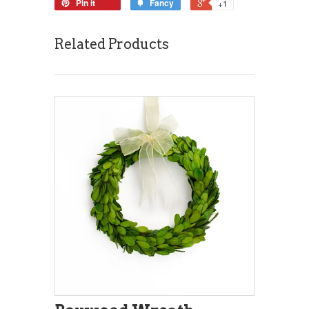
Pin it
Fancy
+1
Related Products