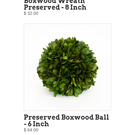
Boxwood Wreath
Preserved - 8 Inch
$ 32.00
Preserved Boxwood Ball
- 6 Inch
$ 64.00