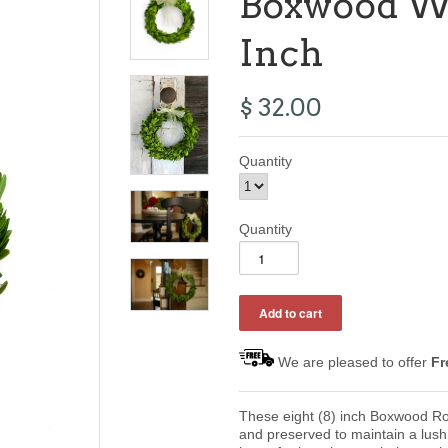
Boxwood Wr
Inch
$ 32.00
Quantity
Quantity
We are pleased to offer
Fr
These eight (8) inch Boxwood R
and preserved to maintain a lush