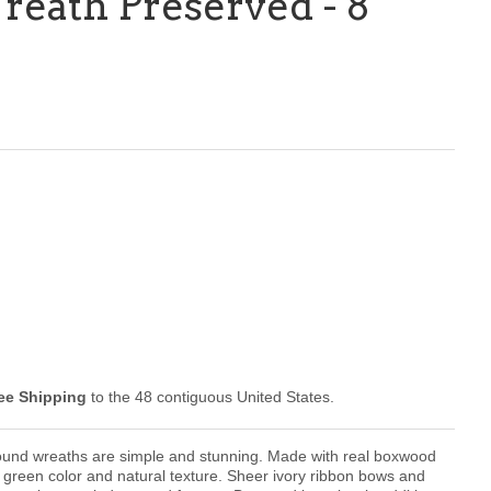
eath Preserved - 8
ee Shipping
to the 48 contiguous United States.
ound wreaths are
simple and stunning. M
ade with real boxwood
 green color and natural texture.
Sheer ivory ribbon bows and