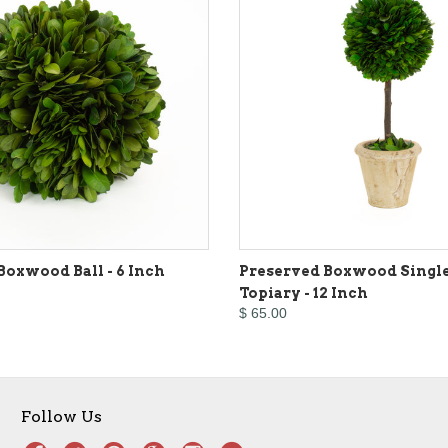
Boxwood Ball - 6 Inch
Preserved Boxwood Single
Topiary - 12 Inch
$ 65.00
Follow Us