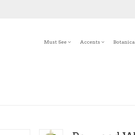
Must See
Accents
Botanica