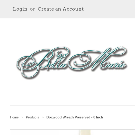
Login
or
Create an Account
Home
Products
Boxwood Wreath Preserved - 8 Inch
>
>