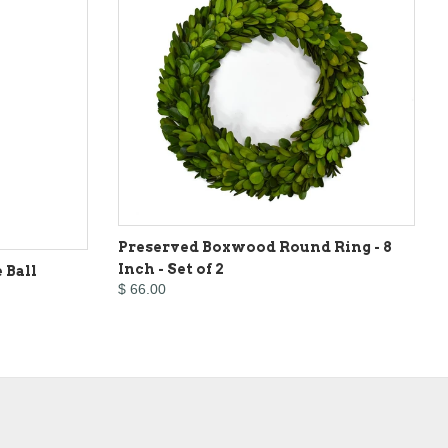
Preserved Boxwood Round Ring - 8
Inch - Set of 2
 Ball
$ 66.00