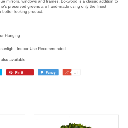
ique mirrors, windows and frames.
Boxwood is a classic addition to
ie's preserved greens are hand-made using only the finest
 a better-looking product.
for Hanging
se sunlight. Indoor Use Recommended.
s also available
Pin it
Fancy
+1