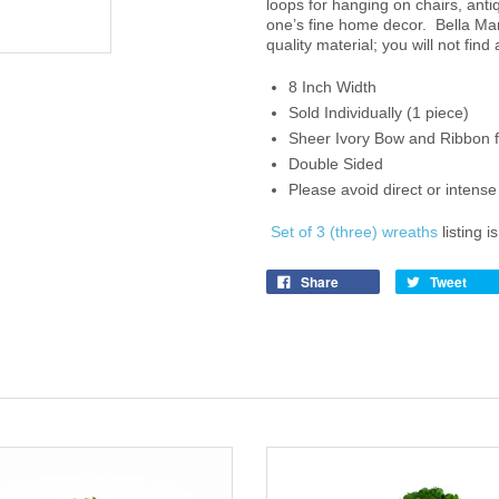
loops for hanging on chairs, ant
one’s fine home decor. Bella Mar
quality material; you will not find
8 Inch Width
Sold Individually (1 piece)
Sheer Ivory Bow and Ribbon 
Double Sided
Please avoid direct or inten
Set of 3 (three) wreaths
listing i
Share
Tweet