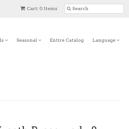
Cart: 0 Items
ls
Seasonal
Entire Catalog
Language