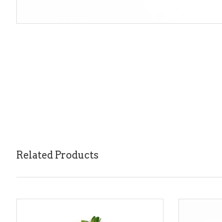
Related Products