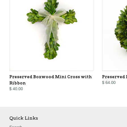
Preserved Boxwood Mini Cross with
Preserved 
$ 64.00
Ribbon
$ 40.00
Quick Links