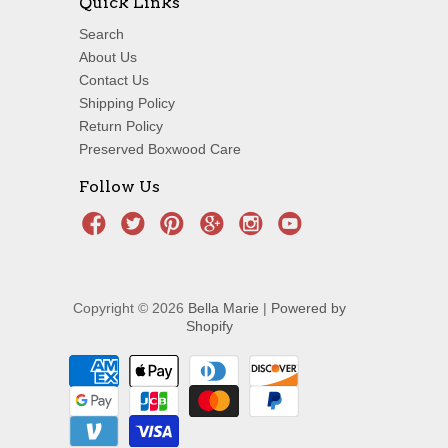
Quick Links
Search
About Us
Contact Us
Shipping Policy
Return Policy
Preserved Boxwood Care
Follow Us
Copyright © 2026
Bella Marie
|
Powered by
Shopify