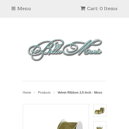
Menu
Cart: 0 Items
Home
Products
Velvet Ribbon 2.5 Inch - Moss
>
>