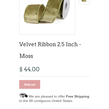
Velvet Ribbon 2.5 Inch -
Moss
$ 44.00
We are pleased to offer
Free Shipping
to the 48 contiguous United States.