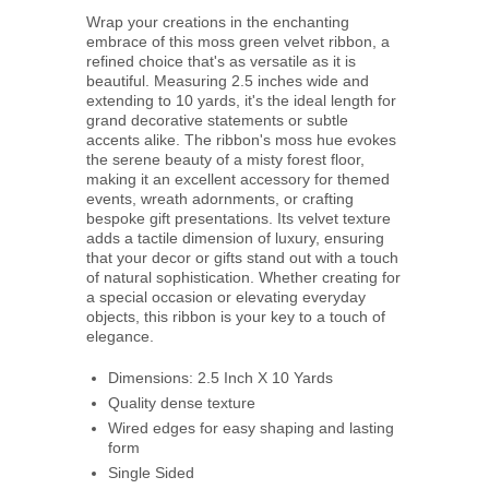
Wrap your creations in the enchanting
embrace of this moss green velvet ribbon, a
refined choice that's as versatile as it is
beautiful. Measuring 2.5 inches wide and
extending to 10 yards, it's the ideal length for
grand decorative statements or subtle
accents alike. The ribbon's moss hue evokes
the serene beauty of a misty forest floor,
making it an excellent accessory for themed
events, wreath adornments, or crafting
bespoke gift presentations. Its velvet texture
adds a tactile dimension of luxury, ensuring
that your decor or gifts stand out with a touch
of natural sophistication. Whether creating for
a special occasion or elevating everyday
objects, this ribbon is your key to a touch of
elegance.
Dimensions: 2.5 Inch X 10 Yards
Quality dense texture
Wired edges for easy shaping and lasting
form
Single Sided