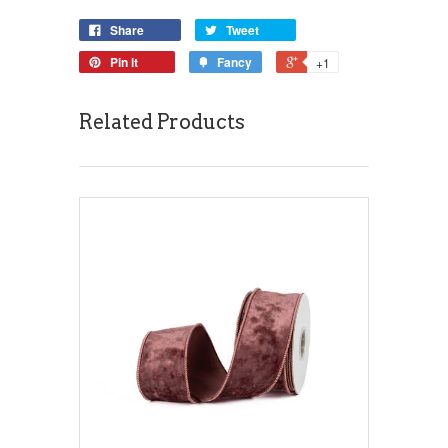
Share
Tweet
Pin it
Fancy
+1
Related Products