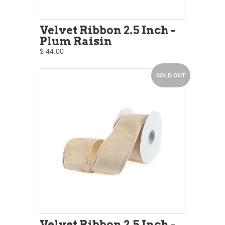
Velvet Ribbon 2.5 Inch -
Plum Raisin
$ 44.00
SOLD OUT
Velvet Ribbon 2.5 Inch -