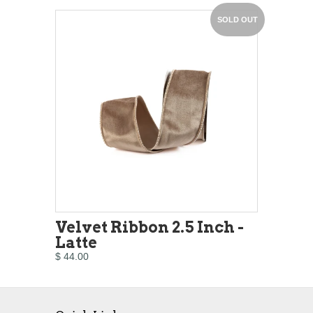
SOLD OUT
Velvet Ribbon 2.5 Inch -
Latte
$ 44.00