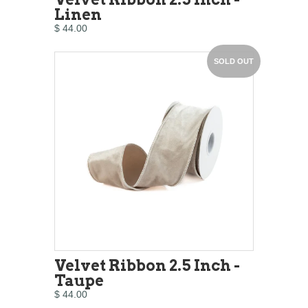
Linen
$ 44.00
SOLD OUT
Velvet Ribbon 2.5 Inch -
Taupe
$ 44.00