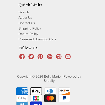
Quick Links
Search
About Us
Contact Us
Shipping Policy
Return Policy
Preserved Boxwood Care
Follow Us
Copyright © 2026
Bella Marie
|
Powered by
Shopify