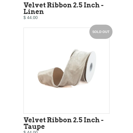
Velvet Ribbon 2.5 Inch -
Linen
$ 44.00
SOLD OUT
Velvet Ribbon 2.5 Inch -
Taupe
$ 44.00