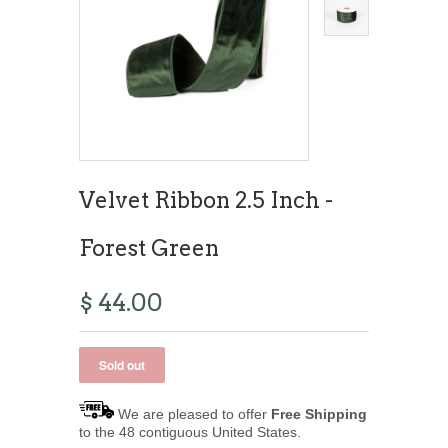
Velvet Ribbon 2.5 Inch -
Forest Green
$ 44.00
We are pleased to offer
Free Shipping
to the 48 contiguous United States.