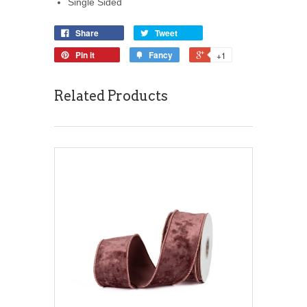
Single Sided
Share
Tweet
Pin it
Fancy
+1
Related Products