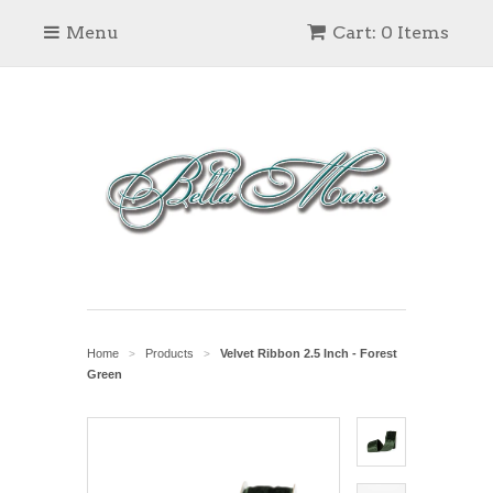
Menu
Cart: 0 Items
Home
Products
Velvet Ribbon 2.5 Inch - Forest
>
>
Green