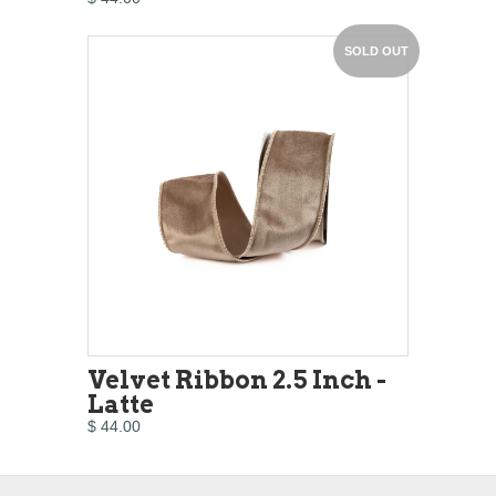
SOLD OUT
Velvet Ribbon 2.5 Inch -
Latte
$ 44.00