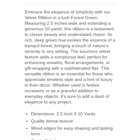
Embrace the elegance of simplicity with our
Velvet Ribbon in a lush Forest Green.
Measuring 2.5 inches wide and extending a
generous 10 yards, this ribbon is a testament
to classic beauty and understated charm. Its
rich, deep green hue evokes the essence of a
tranquil forest, bringing a touch of nature's
serenity to any setting. The luxurious velvet
texture adds a sumptuous feel, perfect for
enhancing wreaths, floral arrangements, or
gift-wrapping with a sophisticated flair. This
versatile ribbon is an essential for those who
appreciate timeless style and a hint of luxury
in their decor. Whether used in festive
occasions or as a graceful addition to
everyday objects, it’s sure to add a dash of
elegance to any project.
Dimensions: 2.5 Inch X 10 Yards
Quality dense texture
Wired edges for easy shaping and lasting
form