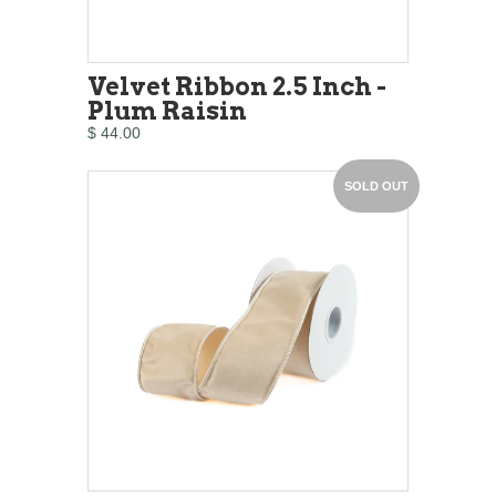
Velvet Ribbon 2.5 Inch -
Plum Raisin
$ 44.00
SOLD OUT