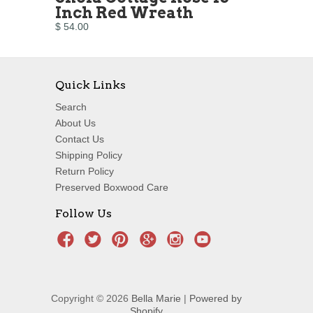
Inch Red Wreath
$ 54.00
Quick Links
Search
About Us
Contact Us
Shipping Policy
Return Policy
Preserved Boxwood Care
Follow Us
Copyright © 2026
Bella Marie
|
Powered by
Shopify