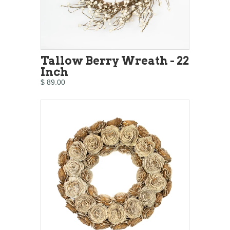
Tallow Berry Wreath - 22
Inch
$ 89.00