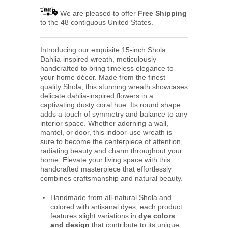
We are pleased to offer
Free Shipping
to the 48 contiguous United States.
Introducing our exquisite 15-inch Shola
Dahlia-inspired wreath, meticulously
handcrafted to bring timeless elegance to
your home décor. Made from the finest
quality Shola, this stunning wreath showcases
delicate dahlia-inspired flowers in a
captivating dusty coral hue. Its round shape
adds a touch of symmetry and balance to any
interior space. Whether adorning a wall,
mantel, or door, this indoor-use wreath is
sure to become the centerpiece of attention,
radiating beauty and charm throughout your
home. Elevate your living space with this
handcrafted masterpiece that effortlessly
combines craftsmanship and natural beauty.
Handmade from all-natural Shola and
colored with artisanal dyes, each product
features slight variations in
dye colors
and design
that contribute to its unique