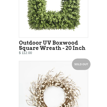
Outdoor UV Boxwood
Square Wreath - 20 Inch
$ 112.00
SOLD OUT