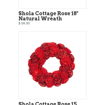
Shola Cottage Rose 18"
Natural Wreath
$ 58.00
Shola Cottage Rose 15