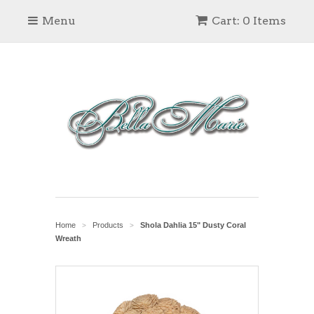
Menu
Cart: 0 Items
Home
Products
Shola Dahlia 15" Dusty Coral
>
>
Wreath