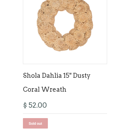
Shola Dahlia 15" Dusty
Coral Wreath
$ 52.00