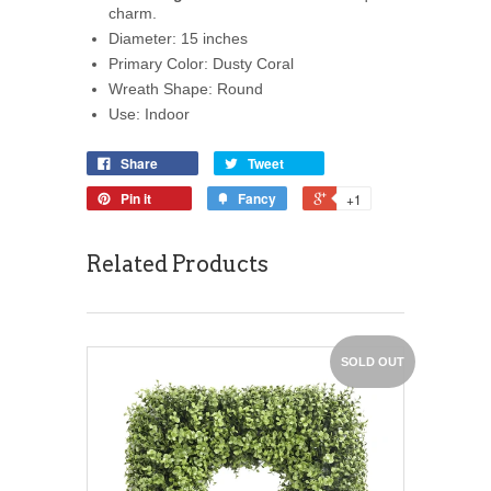
charm.
Diameter: 15 inches
Primary Color: Dusty Coral
Wreath Shape: Round
Use: Indoor
Share
Tweet
Pin it
Fancy
+1
Related Products
SOLD OUT