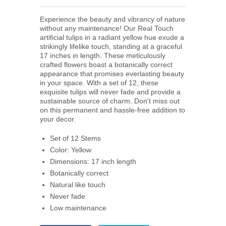
Experience the beauty and vibrancy of nature
without any maintenance! Our Real Touch
artificial tulips in a radiant yellow hue exude a
strikingly lifelike touch, standing at a graceful
17 inches in length. These meticulously
crafted flowers boast a botanically correct
appearance that promises everlasting beauty
in your space. With a set of 12, these
exquisite tulips will never fade and provide a
sustainable source of charm. Don't miss out
on this permanent and hassle-free addition to
your decor.
Set of 12 Stems
Color: Yellow
Dimensions: 17 inch length
Botanically correct
Natural like touch
Never fade
Low maintenance