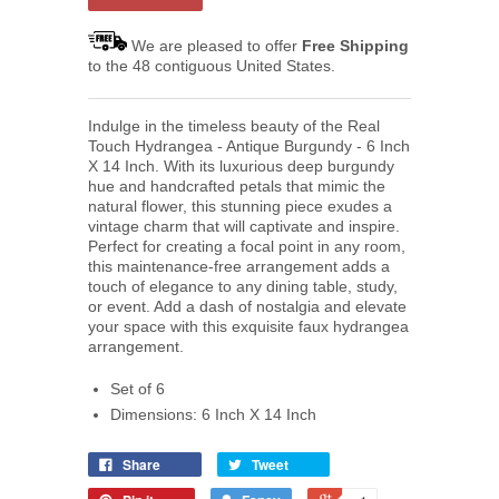
We are pleased to offer
Free Shipping
to the 48 contiguous United States.
Indulge in the timeless beauty of the Real
Touch Hydrangea - Antique Burgundy - 6 Inch
X 14 Inch. With its luxurious deep burgundy
hue and handcrafted petals that mimic the
natural flower, this stunning piece exudes a
vintage charm that will captivate and inspire.
Perfect for creating a focal point in any room,
this maintenance-free arrangement adds a
touch of elegance to any dining table, study,
or event. Add a dash of nostalgia and elevate
your space with this exquisite faux hydrangea
arrangement.
Set of 6
Dimensions: 6 Inch X 14 Inch
Share
Tweet