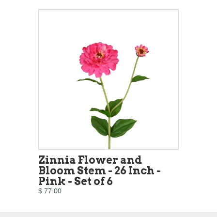
Zinnia Flower and
Bloom Stem - 26 Inch -
Pink - Set of 6
$ 77.00