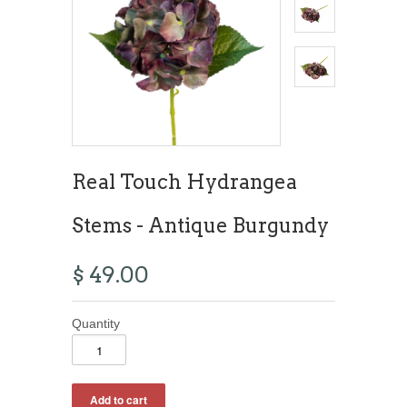
Real Touch Hydrangea
Stems - Antique Burgundy
$ 49.00
Quantity