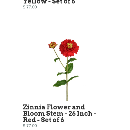
Yellow - Set of 6
$ 77.00
Zinnia Flower and
Bloom Stem - 26 Inch -
Red - Set of 6
$ 77.00