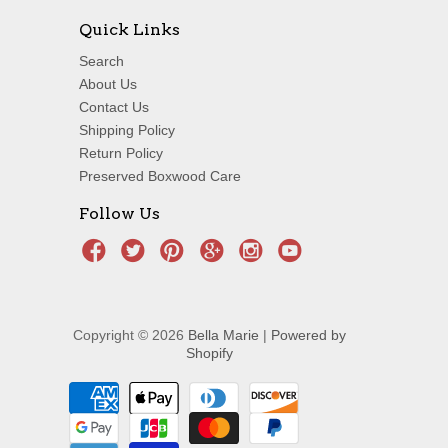
Quick Links
Search
About Us
Contact Us
Shipping Policy
Return Policy
Preserved Boxwood Care
Follow Us
Copyright © 2026
Bella Marie
|
Powered by
Shopify