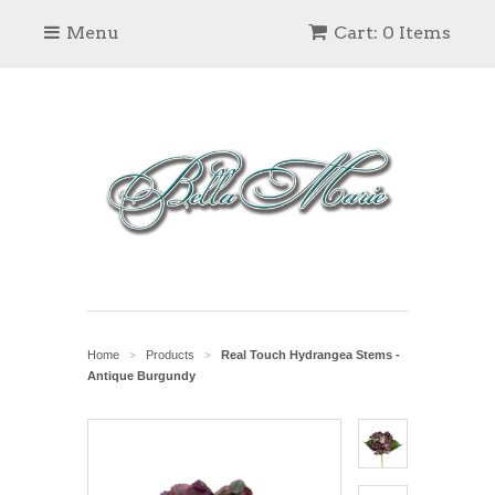
Menu
Cart: 0 Items
Home
Products
Real Touch Hydrangea Stems -
>
>
Antique Burgundy