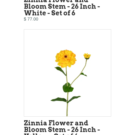
Bloom Stem - 26 Inch -
White - Set of 6
$ 77.00
Zinnia Flower and
Bloom Stem - 26 Inch -