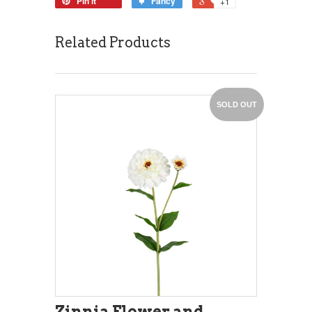
Pin it
Fancy
+1
Related Products
SOLD OUT
Zinnia Flower and