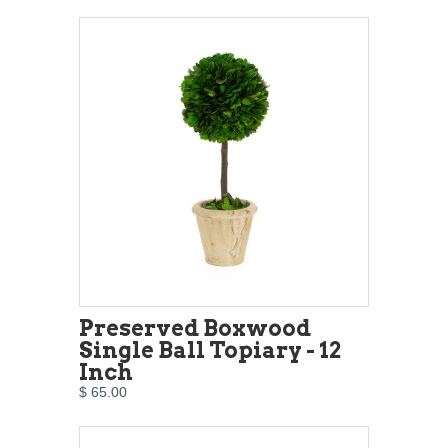
Preserved Boxwood
Single Ball Topiary - 12
Inch
$ 65.00