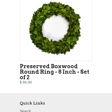
Preserved Boxwood
Round Ring - 8 Inch - Set
of 2
$ 66.00
Quick Links
Search