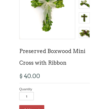
Preserved Boxwood Mini
Cross with Ribbon
$ 40.00
Quantity