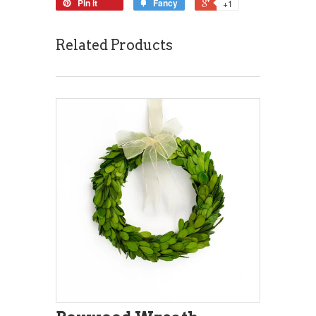
Pin it
Fancy
+1
Related Products