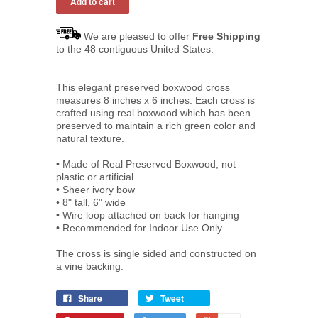
We are pleased to offer
Free Shipping
to the 48 contiguous United States.
This elegant preserved boxwood cross
measures 8 inches x 6 inches. Each cross is
crafted using real boxwood which has been
preserved to maintain a rich green color and
natural texture.
• Made of Real Preserved Boxwood, not
plastic or artificial.
• Sheer ivory bow
• 8" t
all, 6" wide
•
Wire loop attached on back for hanging
•
Recommended for Indoor Use Only
The cross is single sided and constructed on
a vine backing.
Share
Tweet