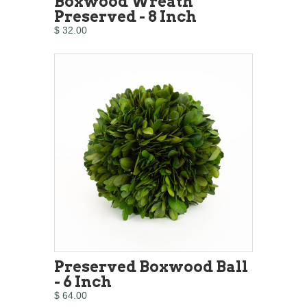
Boxwood Wreath
Preserved - 8 Inch
$ 32.00
Preserved Boxwood Ball
- 6 Inch
$ 64.00