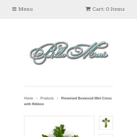
Menu
Cart: 0 Items
Home
Products
Preserved Boxwood Mini Cross
>
>
with Ribbon