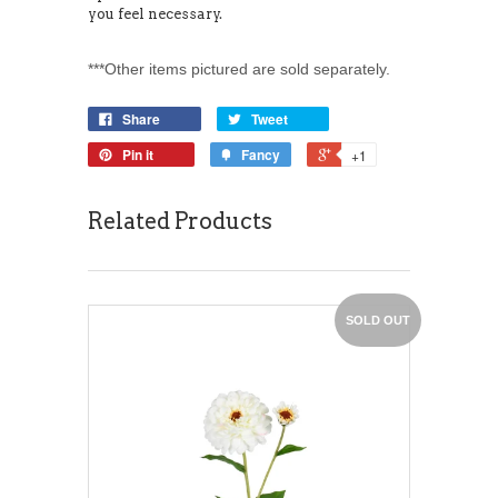
you feel necessary.
***Other items pictured are sold separately.
Share
Tweet
Pin it
Fancy
+1
Related Products
SOLD OUT