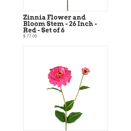
Zinnia Flower and
Bloom Stem - 26 Inch -
Red - Set of 6
$ 77.00