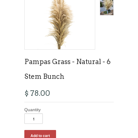
Pampas Grass - Natural - 6
Stem Bunch
$ 78.00
Quantity