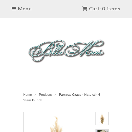
Menu
Cart: 0 Items
Home
Products
Pampas Grass - Natural - 6
>
>
Stem Bunch