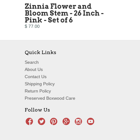
Zinnia Flower and
Bloom Stem - 26 Inch -
Pink - Set of 6
$ 77.00
Quick Links
Search
About Us
Contact Us
Shipping Policy
Return Policy
Preserved Boxwood Care
Follow Us