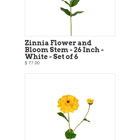
Zinnia Flower and
Bloom Stem - 26 Inch -
White - Set of 6
$ 77.00