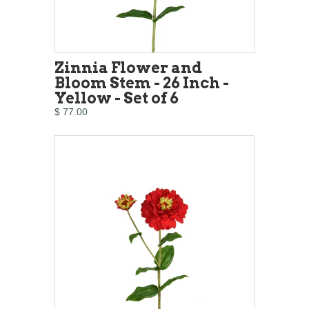
Zinnia Flower and
Bloom Stem - 26 Inch -
Yellow - Set of 6
$ 77.00