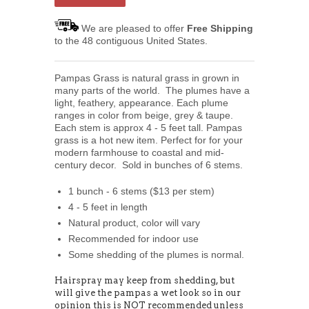
We are pleased to offer
Free Shipping
to the 48 contiguous United States.
Pampas Grass is natural grass in grown in
many parts of the world. The plumes have a
light, feathery, appearance. Each plume
ranges in color from beige, grey & taupe.
Each stem is approx 4 - 5 feet tall. Pampas
grass is a hot new item. Perfect for for your
modern farmhouse to coastal and mid-
century decor. Sold in bunches of 6 stems.
1 bunch - 6 stems ($13 per stem)
4 - 5 feet in length
Natural product, color will vary
Recommended for indoor use
Some shedding of the plumes is normal.
Hairspray may keep from shedding, but
will give the pampas a wet look so in our
opinion this is NOT recommended unless