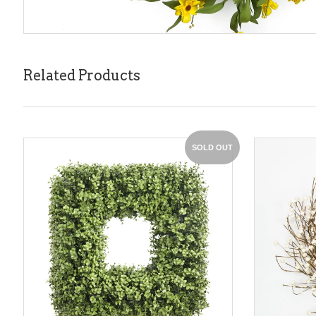
Related Products
SOLD OUT