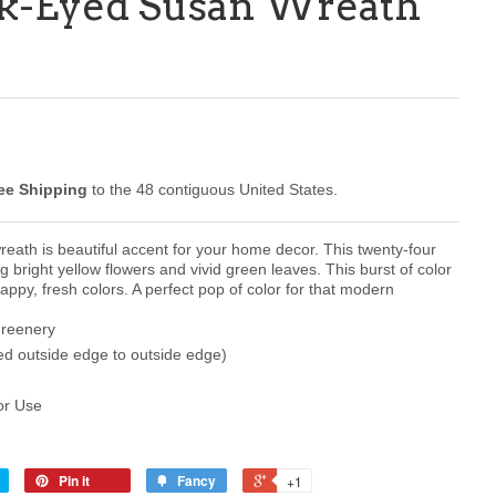
ck-Eyed Susan Wreath
ee Shipping
to the 48 contiguous United States.
reath is beautiful accent for your home decor. This twenty-four
g bright yellow flowers and vivid green leaves. This burst of color
happy, fresh colors. A perfect pop of color for that modern
Greenery
d outside edge to outside edge)
or Use
Pin it
Fancy
+1