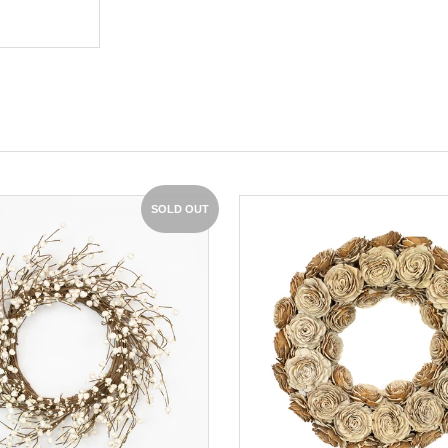
SOLD OUT