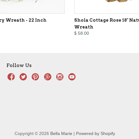
ry Wreath - 22 Inch
Shola Cottage Rose 18" Nat
Wreath
$ 58.00
Follow Us
Copyright © 2026
Bella Marie
|
Powered by Shopify