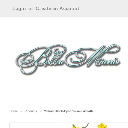
Login
or
Create an Account
Home
Products
Yellow Black-Eyed Susan Wreath
>
>