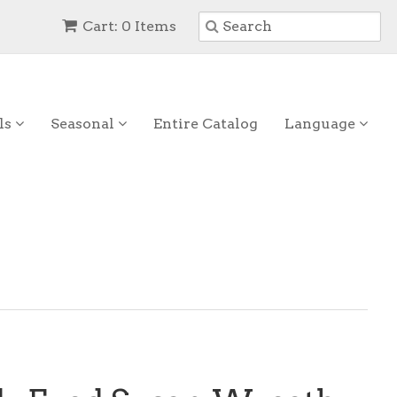
Cart: 0 Items
ls
Seasonal
Entire Catalog
Language