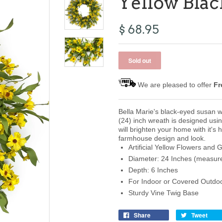
Yellow Bla
$ 68.95
We are pleased to offer
Fr
Bella Marie's black-eyed susan w
(24) inch wreath is designed usin
will brighten your home with it's 
farmhouse design and look.
Artificial Yellow Flowers and 
Diameter: 24 Inches (measure
Depth: 6 Inches
For Indoor or Covered Outdo
Sturdy Vine Twig Base
Share
Tweet