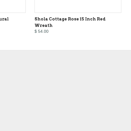
ural
Shola Cottage Rose 15 Inch Red
Wreath
$ 54.00