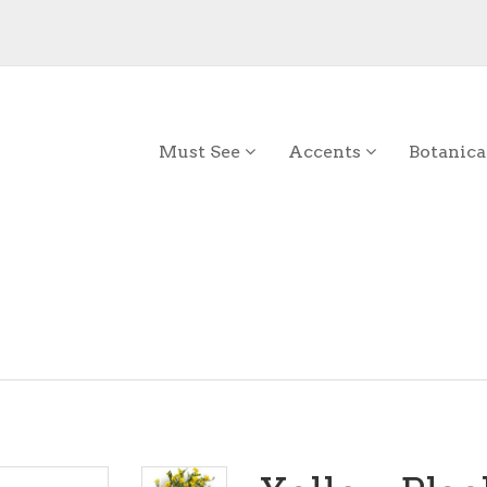
Must See
Accents
Botanica