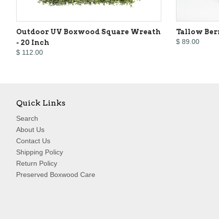
Outdoor UV Boxwood Square Wreath
Tallow Ber
$ 89.00
- 20 Inch
$ 112.00
Quick Links
Search
About Us
Contact Us
Shipping Policy
Return Policy
Preserved Boxwood Care